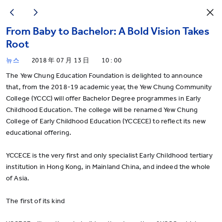
From Baby to Bachelor: A Bold Vision Takes
Root
뉴스
2018 年 07 月 13 日
10 : 00
The Yew Chung Education Foundation is delighted to announce
that, from the 2018-19 academic year, the Yew Chung Community
College (YCCC) will offer Bachelor Degree programmes in Early
Childhood Education. The college will be renamed Yew Chung
College of Early Childhood Education (YCCECE) to reflect its new
educational offering.
YCCECE is the very first and only specialist Early Childhood tertiary
institution in Hong Kong, in Mainland China, and indeed the whole
of Asia.
The first of its kind