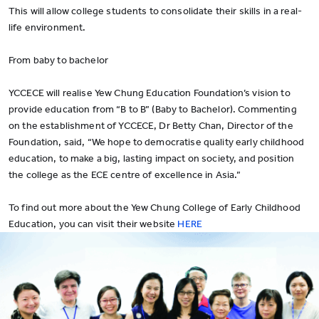
This will allow college students to consolidate their skills in a real-
life environment.
From baby to bachelor
YCCECE will realise Yew Chung Education Foundation’s vision to
provide education from “B to B” (Baby to Bachelor). Commenting
on the establishment of YCCECE, Dr Betty Chan, Director of the
Foundation, said, “We hope to democratise quality early childhood
education, to make a big, lasting impact on society, and position
the college as the ECE centre of excellence in Asia.”
To find out more about the Yew Chung College of Early Childhood
Education, you can visit their website
HERE