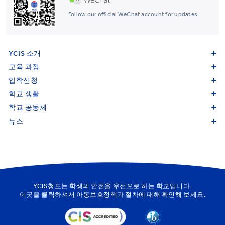
Follow our official WeChat account for updates
YCIS 소개
교육 과정
입학신청
학교 생활
학교 공동체
뉴스
YCIS청도는 학생의 안전을 우선으로 하는 학교입니다.
이곳을
클릭하셔서 아동보호정책과 절차에 대해 확인해 보세요.