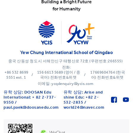
Building a Bright Future
for Humanity
Yew Chung International School of Qingdao
중국 산동성 청도시 서해안신구 태행산로 72호 (우편번호:266555)
전화:
+86 532 8699
156 6613 5689 (영어 / 중
17669604764 (한국
/
/
5551 ext. 1
국어) 전화번호&위챗
어) 전화번호&위챗
이메일: ycqdenquiry@ycis.com
유학 상담: DOOSAN Edu
유학 상담: Arise and
International: + 82 2-737-
shine Edu: +82 2-
9550 /
532-2835 /
paul.paek@doosanedu.com
world24@naver.com