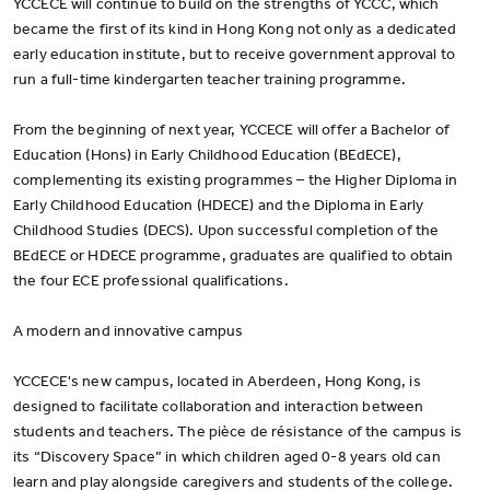
YCCECE will continue to build on the strengths of YCCC, which
became the first of its kind in Hong Kong not only as a dedicated
early education institute, but to receive government approval to
run a full-time kindergarten teacher training programme.
From the beginning of next year, YCCECE will offer a Bachelor of
Education (Hons) in Early Childhood Education (BEdECE),
complementing its existing programmes – the Higher Diploma in
Early Childhood Education (HDECE) and the Diploma in Early
Childhood Studies (DECS). Upon successful completion of the
BEdECE or HDECE programme, graduates are qualified to obtain
the four ECE professional qualifications.
A modern and innovative campus
YCCECE's new campus, located in Aberdeen, Hong Kong, is
designed to facilitate collaboration and interaction between
students and teachers. The pièce de résistance of the campus is
its “Discovery Space” in which children aged 0-8 years old can
learn and play alongside caregivers and students of the college.