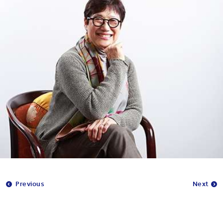
Previous
Next