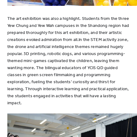
The art exhibition was also a highlight. Students from the three
Yew Chung and Yew Wah campuses in the Shandong region had
prepared thoroughly for this art exhibition, and their artistic
creations evoked admiration from all.In the STEM activity zone,
the drone and artificial intelligence themes remained hugely
popular. 3D printing, robotic dogs, and various programming-
themed mini-games captivated the children, leaving them
wanting more. The bilingual educators of YCIS QD guided
classes in green screen filmmaking and programming
exploration, fueling the students’ curiosity and thirst for
learning. Through interactive learning and practical application,
the students engaged in activities that will have a lasting
impact.