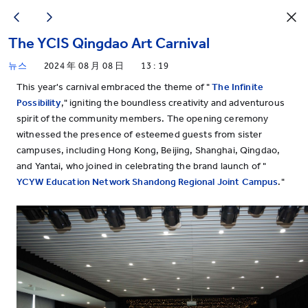
The YCIS Qingdao Art Carnival
뉴스
2024 年 08 月 08 日
13 : 19
This year's carnival embraced the theme of "
The Infinite
Possibility
," igniting the boundless creativity and adventurous
spirit of the community members. The opening ceremony
witnessed the presence of esteemed guests from sister
campuses, including Hong Kong, Beijing, Shanghai, Qingdao,
and Yantai, who joined in celebrating the brand launch of "
YCYW Education Network Shandong Regional Joint Campus
."