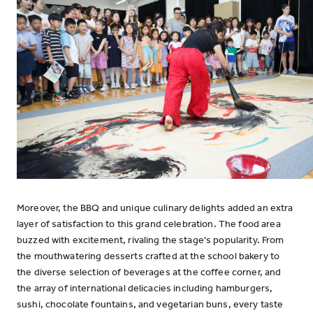
Moreover, the BBQ and unique culinary delights added an extra
layer of satisfaction to this grand celebration. The food area
buzzed with excitement, rivaling the stage's popularity. From
the mouthwatering desserts crafted at the school bakery to
the diverse selection of beverages at the coffee corner, and
the array of international delicacies including hamburgers,
sushi, chocolate fountains, and vegetarian buns, every taste