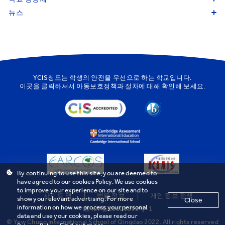
뉴스
YCIS청도는 학생의 안전을 우선으로 하는 학교입니다.
이곳을
클릭하셔서 아동보호정책과 절차에 대해 확인해 보세요.
By continuing to use this site, you are deemed to
have agreed to our cookies Policy. We use cookies
to improve your experience on our site and to
사이트 맵
법률 정보
개인 정보 정책
show you relevant advertising. For more
Close
information on how we process your personal
鲁ICP备20001592号-1
data and use your cookies, please read our
© Yew Chung International School of Qingdao 2022. All rights reserved