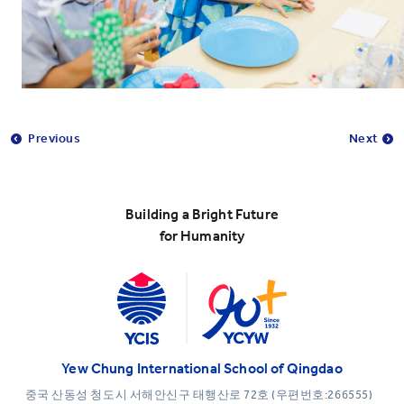
Previous
Next
Building a Bright Future
for Humanity
Yew Chung International School of Qingdao
중국 산동성 청도시 서해안신구 태행산로 72호 (우편번호:266555)