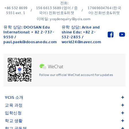
전화:
+86 532 8699
156 6613 5689 (영어 / 중
17669604764 (한국
/
/
5551 ext. 1
국어) 전화번호&위챗
어) 전화번호&위챗
이메일: ycqdenquiry@ycis.com
유학 상담: DOOSAN Edu
유학 상담: Arise and
International: + 82 2-737-
shine Edu: +82 2-
9550 /
532-2835 /
paul.paek@doosanedu.com
world24@naver.com
Follow our official WeChat account for updates
YCIS 소개
교육 과정
입학신청
학교 생활
학교 공동체