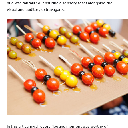
bud was tantalized, ensuring a sensory feast alongside the
visual and auditory extravaganza.
In this art carnival, every fleeting moment was worthy of