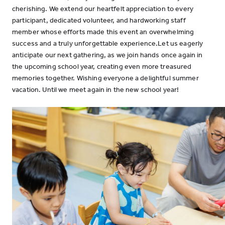
cherishing. We extend our heartfelt appreciation to every
participant, dedicated volunteer, and hardworking staff
member whose efforts made this event an overwhelming
success and a truly unforgettable experience.Let us eagerly
anticipate our next gathering, as we join hands once again in
the upcoming school year, creating even more treasured
memories together. Wishing everyone a delightful summer
vacation. Until we meet again in the new school year!