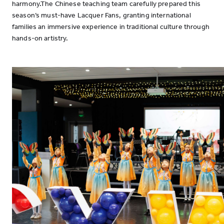
harmony.The Chinese teaching team carefully prepared this
season’s must-have Lacquer Fans, granting international
families an immersive experience in traditional culture through
hands-on artistry.