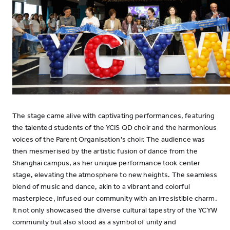
The stage came alive with captivating performances, featuring
the talented students of the YCIS QD choir and the harmonious
voices of the Parent Organisation's choir. The audience was
then mesmerised by the artistic fusion of dance from the
Shanghai campus, as her unique performance took center
stage, elevating the atmosphere to new heights. The seamless
blend of music and dance, akin to a vibrant and colorful
masterpiece, infused our community with an irresistible charm.
It not only showcased the diverse cultural tapestry of the YCYW
community but also stood as a symbol of unity and