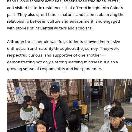
hands-on discovery activities, experienced traditional crafts,
and visited historic residences that offered insight into China’s
past. They also spent time in natural landscapes, observing the
relationship between culture and environment, and engaged
with stories of influential writers and scholars.
Although the schedule was full, students showed impressive
enthusiasm and maturity throughout the journey. They were
respectful, curious, and supportive of one another —
demonstrating not only a strong learning mindset but also a
growing sense of responsibility and independence.