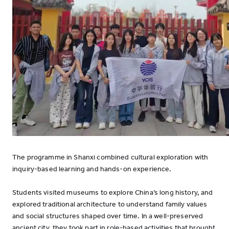
The programme in Shanxi combined cultural exploration with
inquiry-based learning and hands-on experience.
Students visited museums to explore China’s long history, and
explored traditional architecture to understand family values
and social structures shaped over time. In a well-preserved
ancient city, they took part in role-based activities that brought