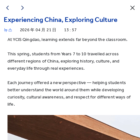
Experiencing China, Exploring Culture
뉴스
2026 年 04 月 21 日
13 : 57
At YCIS Qingdao, learning extends far beyond the classroom.
This spring, students from Years 7 to 10 travelled across
different regions of China, exploring history, culture, and
everyday life through real experiences.
Each journey offered a new perspective — helping students
better understand the world around them while developing
curiosity, cultural awareness, and respect for different ways of
life.