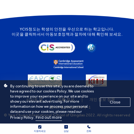
YCIS청도는 학생의 안전을 우선으로 하는 학교입니다.
이곳을
클릭하셔서 아동보호정책과 절차에 대해 확인해 보세요.
By continuing to use this site, you are deemed to
have agreed to our cookies Policy. We use cookies
to improve your experience on our site and to
사이트 맵
법률 정보
개인 정보 정책
show you relevant advertising. For more
Close
information on how we process your personal
鲁ICP备20001592号-1
data and use your cookies, please read our
© Yew Chung International School of Qingdao 2022. All rights reserved
Find out more
Privacy Policy.
지원하세요
상담
전화