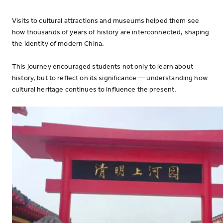
Visits to cultural attractions and museums helped them see
how thousands of years of history are interconnected, shaping
the identity of modern China.
This journey encouraged students not only to learn about
history, but to reflect on its significance — understanding how
cultural heritage continues to influence the present.