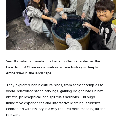
Year 8 students travelled to Henan, often regarded as the
heartland of Chinese civilisation, where history is deeply
embedded in the landscape.
They explored iconic cultural sites, from ancient temples to
world-renowned stone carvings, gaining insight into China’s
artistic, philosophical, and spiritual traditions. Through
immersive experiences and interactive learning, students
connected with history in a way that felt both meaningful and
relevant.