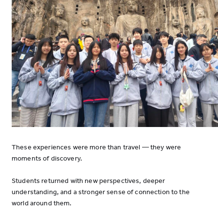
These experiences were more than travel — they were
moments of discovery.
Students returned with new perspectives, deeper
understanding, and a stronger sense of connection to the
world around them.