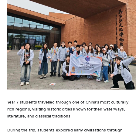
Year 7 students travelled through one of China’s most culturally
rich regions, visiting historic cities known for their waterways,
literature, and classical traditions.
During the trip, students explored early civilisations through