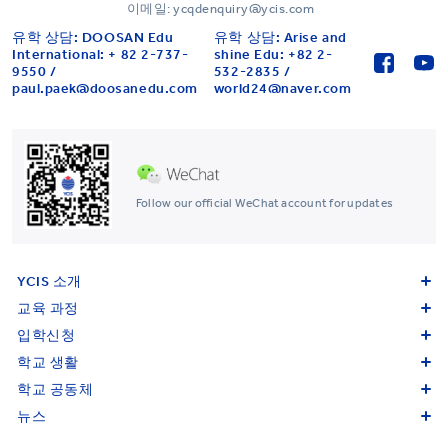
이메일: ycqdenquiry@ycis.com
유학 상담: DOOSAN Edu
유학 상담: Arise and
International: + 82 2-737-
shine Edu: +82 2-
9550 /
532-2835 /
paul.paek@doosanedu.com
world24@naver.com
Follow our official WeChat account for updates
YCIS 소개
교육 과정
입학신청
학교 생활
학교 공동체
뉴스