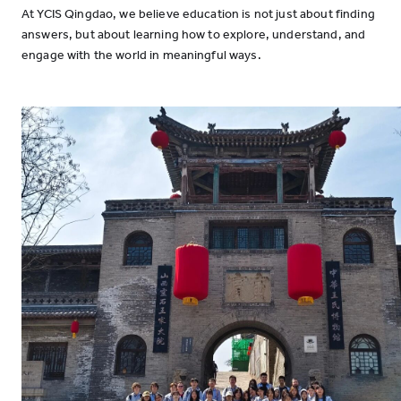
At YCIS Qingdao, we believe education is not just about finding
answers, but about learning how to explore, understand, and
engage with the world in meaningful ways.