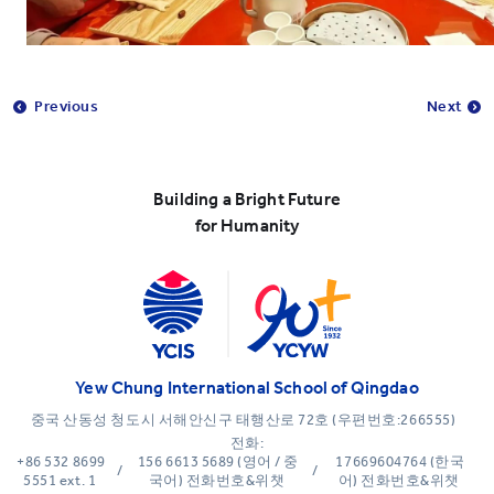
Previous
Next
Building a Bright Future
for Humanity
Yew Chung International School of Qingdao
중국 산동성 청도시 서해안신구 태행산로 72호 (우편번호:266555)
전화:
+86 532 8699
156 6613 5689 (영어 / 중
17669604764 (한국
/
/
5551 ext. 1
국어) 전화번호&위챗
어) 전화번호&위챗