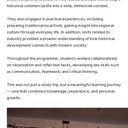
historical commercial life into a vivid, immersive context.
They also engaged in practical experiences, including
preparing traditional local food, gaining insight into regional
culture through everyday life. In addition, visits related to
industry provided a broader understanding of how historical
development connects with modern society.
Throughout the programme, students worked collaboratively
on observation and reflection tasks, developing key skills such
as communication, teamwork, and critical thinking.
This was not just a study trip, but a meaningful learning journey
— one that combined knowledge, experience, and personal
growth.