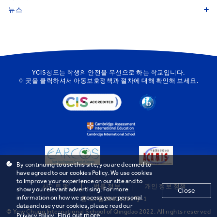
뉴스
YCIS청도는 학생의 안전을 우선으로 하는 학교입니다.
이곳을
클릭하셔서 아동보호정책과 절차에 대해 확인해 보세요.
By continuing to use this site, you are deemed to
have agreed to our cookies Policy. We use cookies
to improve your experience on our site and to
사이트 맵
법률 정보
개인 정보 정책
show you relevant advertising. For more
Close
information on how we process your personal
鲁ICP备20001592号-1
data and use your cookies, please read our
© Yew Chung International School of Qingdao 2022. All rights reserved
Find out more
Privacy Policy.