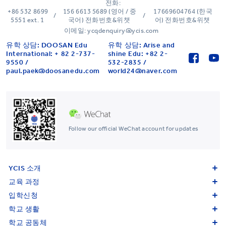
전화:
+86 532 8699
156 6613 5689 (영어 / 중
17669604764 (한국
/
/
5551 ext. 1
국어) 전화번호&위챗
어) 전화번호&위챗
이메일: ycqdenquiry@ycis.com
유학 상담: DOOSAN Edu
유학 상담: Arise and
International: + 82 2-737-
shine Edu: +82 2-
9550 /
532-2835 /
paul.paek@doosanedu.com
world24@naver.com
Follow our official WeChat account for updates
YCIS 소개
교육 과정
입학신청
학교 생활
학교 공동체