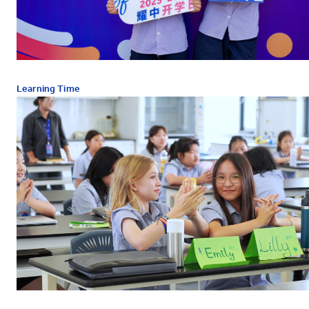
Learning Time