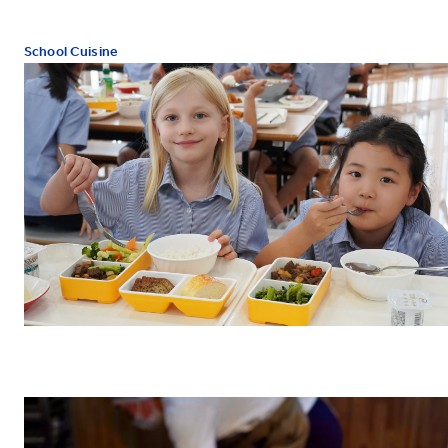
School Cuisine