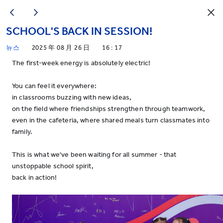
SCHOOL'S BACK IN SESSION!
뉴스
2025 年 08 月 26 日
16 : 17
The first-week energy is absolutely electric!
You can feel it everywhere:
in classrooms buzzing with new ideas,
on the field where friendships strengthen through teamwork,
even in the cafeteria, where shared meals turn classmates into
family.
This is what we've been waiting for all summer - that
unstoppable school spirit,
back in action!