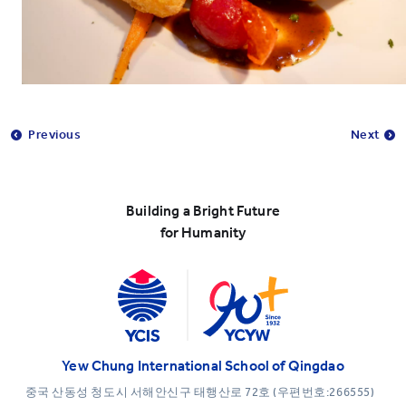
Previous
Next
Building a Bright Future
for Humanity
Yew Chung International School of Qingdao
중국 산동성 청도시 서해안신구 태행산로 72호 (우편번호:266555)