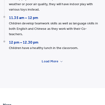
weather or poor air quality, they will have indoor play with
various toys instead.
11.35 am – 12 pm
Children develop teamwork skills as well as language skills in
both English and Chinese as they work with their Co-
teachers.
12 pm – 12.30 pm
Children have a healthy lunch in the classroom.
Load More
More