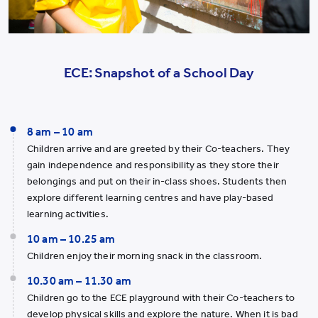
ECE: Snapshot of a School Day
8 am – 10 am
Children arrive and are greeted by their Co-teachers. They
gain independence and responsibility as they store their
belongings and put on their in-class shoes. Students then
explore different learning centres and have play-based
learning activities.
10 am – 10.25 am
Children enjoy their morning snack in the classroom.
10.30 am – 11.30 am
Children go to the ECE playground with their Co-teachers to
develop physical skills and explore the nature. When it is bad