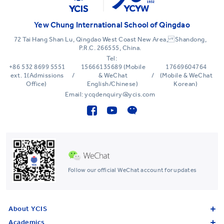
Yew Chung International School of Qingdao
72 Tai Hang Shan Lu, Qingdao West Coast New Area, Shandong,
P.R.C. 266555, China.
Tel:
+86 532 8699 5551
15666135689 (Mobile
17669604764
ext. 1(Admissions
/
& WeChat
/
(Mobile & WeChat
Office)
English/Chinese)
Korean)
Email: ycqdenquiry@ycis.com
Follow our official WeChat account for updates
About YCIS
Academics