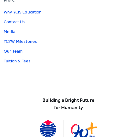
Why YCIS Education
Contact Us
Media
YCYW Milestones
Our Team
Tuition & Fees
Building a Bright Future
for Humanity