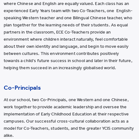
where Chinese and English are equally valued. Each class has an
experienced Early Years team with two Co-Teachers, one English-
speaking Western teacher and one Bilingual Chinese teacher, who
plan together for the learning needs of their students. As equal
partners in the classroom, ECE Co-Teachers provide an
environment where children interact naturally, feel comfortable
about their own identity and language, and begin to move easily
between cultures. This environment contributes positively
towards a child's future success in school and later in their future,
helping them succeed in an increasingly globalised world.
Co-Principals
At our school, two Co-Principals, one Western and one Chinese,
work together to provide academic leadership and oversee the
implementation of Early Childhood Education at their respective
campuses. Our successful cross-cultural collaboration acts as a
model for Co-Teachers, students, and the greater YCIS community
alike.