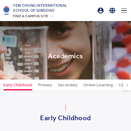
YEW CHUNG INTERNATIONAL
SCHOOL OF QINGDAO
FIND A CAMPUS SITE
Parent Login
English
Hong Kong
Online Order
简体中文
Silicon Valley
Beijing
한국어
Beijing Yizhuang
Academics
Chongqing
Qingdao
Shanghai
Early Childhood
Primary
Secondary
Online Learning
Career
All YCYW Schools
Early Childhood