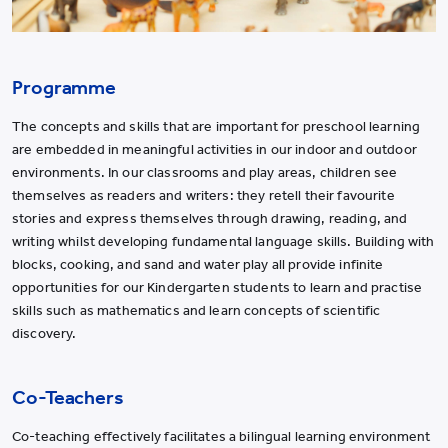
Programme
The concepts and skills that are important for preschool learning
are embedded in meaningful activities in our indoor and outdoor
environments. In our classrooms and play areas, children see
themselves as readers and writers: they retell their favourite
stories and express themselves through drawing, reading, and
writing whilst developing fundamental language skills. Building with
blocks, cooking, and sand and water play all provide infinite
opportunities for our Kindergarten students to learn and practise
skills such as mathematics and learn concepts of scientific
discovery.
Co-Teachers
Co-teaching effectively facilitates a bilingual learning environment