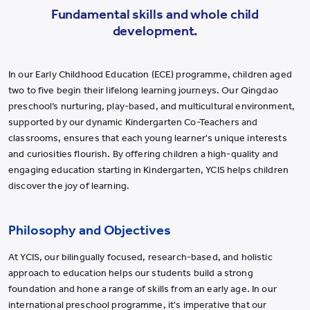
Fundamental skills and whole child
development.
In our Early Childhood Education (ECE) programme, children aged
two to five begin their lifelong learning journeys. Our Qingdao
preschool’s nurturing, play-based, and multicultural environment,
supported by our dynamic Kindergarten Co-Teachers and
classrooms, ensures that each young learner's unique interests
and curiosities flourish. By offering children a high-quality and
engaging education starting in Kindergarten, YCIS helps children
discover the joy of learning.
Philosophy and Objectives
At YCIS, our bilingually focused, research-based, and holistic
approach to education helps our students build a strong
foundation and hone a range of skills from an early age. In our
international preschool programme, it's imperative that our