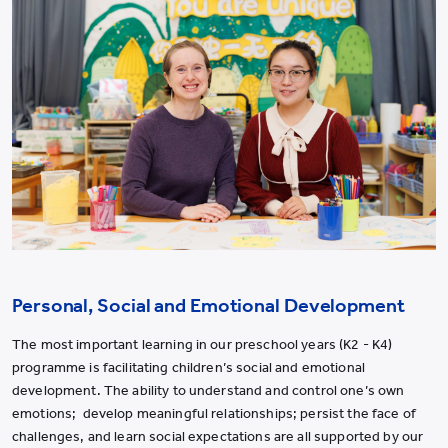
Personal, Social and Emotional Development
The most important learning in our preschool years (K2 - K4)
programme is facilitating children
’
s social and emotional
development. The ability to understand and control one
’
s own
emotions; develop meaningful relationships; persist the face of
challenges, and learn social expectations are all supported by our