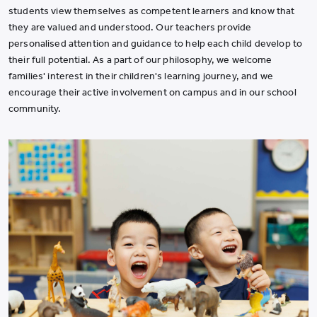
students view themselves as competent learners and know that
they are valued and understood. Our teachers provide
personalised attention and guidance to help each child develop to
their full potential. As a part of our philosophy, we welcome
families' interest in their children's learning journey, and we
encourage their active involvement on campus and in our school
community.