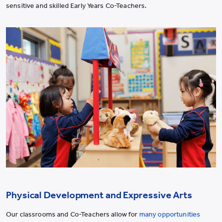
sensitive and skilled Early Years Co-Teachers.
Physical Development and Expressive Arts
Our classrooms and Co-Teachers allow for
many opportunities