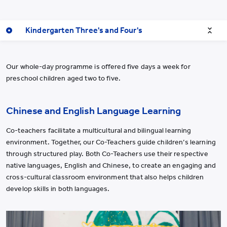
Kindergarten Three's and Four's
Our whole-day programme is offered five days a week for
preschool children aged two to five.
Chinese and English Language Learning
Co-teachers facilitate a multicultural and bilingual learning
environment. Together, our Co-Teachers guide children
’
s learning
through structured play. Both Co-Teachers use their respective
native languages, English and Chinese, to create an engaging and
cross-cultural classroom environment that also helps children
develop skills in both languages.