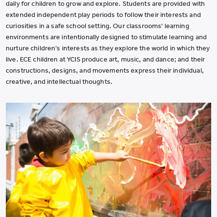
daily for children to grow and explore. Students are provided with
extended independent play periods to follow their interests and
curiosities in a safe school setting. Our classrooms' learning
environments are intentionally designed to stimulate learning and
nurture children
’
s interests as they explore the world in which they
live. ECE children at YCIS produce art, music, and dance; and their
constructions, designs, and movements express their individual,
creative, and intellectual thoughts.