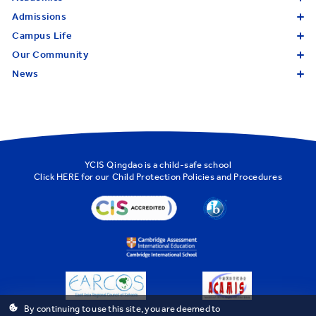
Admissions
Campus Life
Our Community
News
YCIS Qingdao is a child-safe school
Click
HERE
for our Child Protection Policies and Procedures
By continuing to use this site, you are deemed to