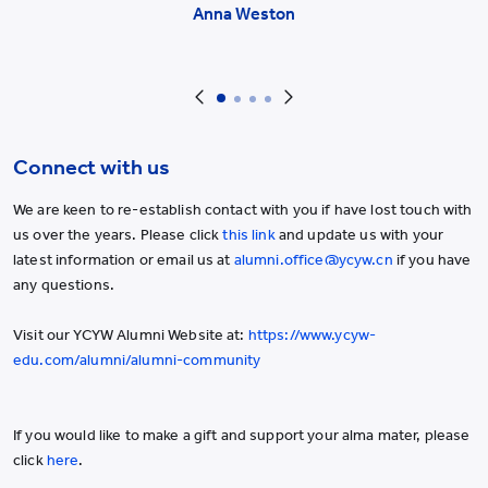
Anna Weston
Connect with us
We are keen to re-establish contact with you if have lost touch with
us over the years. Please click
this link
and update us with your
latest information or email us at
alumni.office@ycyw.cn
if you have
any questions.
Visit our YCYW Alumni Website at:
https://www.ycyw-
edu.com/alumni/alumni-community
If you would like to make a gift and support your alma mater, please
click
here
.