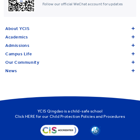
Follow our official WeChat account for updates
About YCIS
Academics
Admissions
Campus Life
Our Community
News
YCIS Qingdao is a child-safe school
Click
HERE
for our Child Protection Policies and Procedures