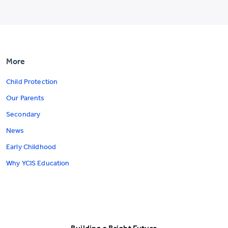
More
Child Protection
Our Parents
Secondary
News
Early Childhood
Why YCIS Education