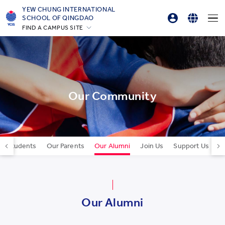
YEW CHUNG INTERNATIONAL
SCHOOL OF QINGDAO
FIND A CAMPUS SITE
Parent Login
English
Hong Kong
Online Order
简体中文
Silicon Valley
Beijing
한국어
Beijing Yizhuang
Our Community
Chongqing
Qingdao
Shanghai
ur Students
Our Parents
Our Alumni
Join Us
Support Us
C
All YCYW Schools
Our Alumni