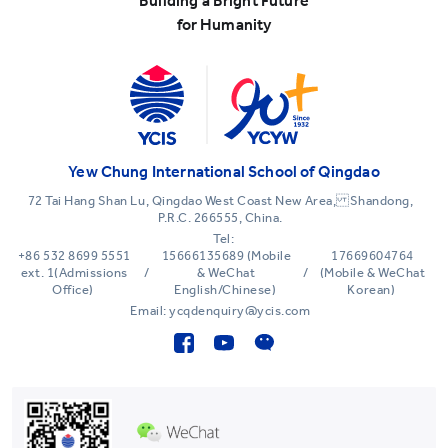
Building a Bright Future
for Humanity
Yew Chung International School of Qingdao
72 Tai Hang Shan Lu, Qingdao West Coast New Area, Shandong,
P.R.C. 266555, China.
Tel:
+86 532 8699 5551
15666135689 (Mobile
17669604764
ext. 1(Admissions
/
& WeChat
/
(Mobile & WeChat
Office)
English/Chinese)
Korean)
Email: ycqdenquiry@ycis.com