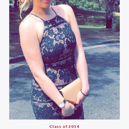
Class of 2014