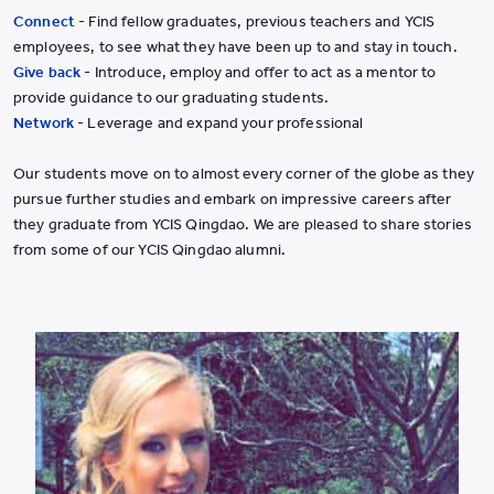
Connect
- Find fellow graduates, previous teachers and YCIS
employees, to see what they have been up to and stay in touch.
Give back
- Introduce, employ and offer to act as a mentor to
provide guidance to our graduating students.
Network
- Leverage and expand your professional
Our students move on to almost every corner of the globe as they
pursue further studies and embark on impressive careers after
they graduate from YCIS Qingdao. We are pleased to share stories
from some of our YCIS Qingdao alumni.