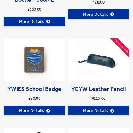
¥28.00
¥160.00
More Details
More Details
YWIES School Badge
YCYW Leather Pencil
¥28.00
¥115.00
More Details
More Details