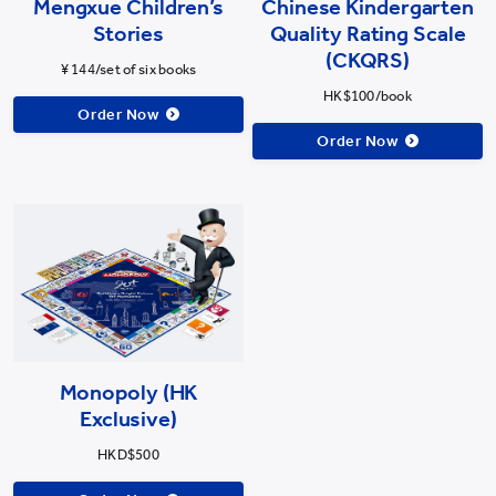
Mengxue Children’s
Chinese Kindergarten
Stories
Quality Rating Scale
(CKQRS)
¥ 144/set of six books
HK$100/book
Order Now
Order Now
Monopoly (HK
Exclusive)
HKD$500