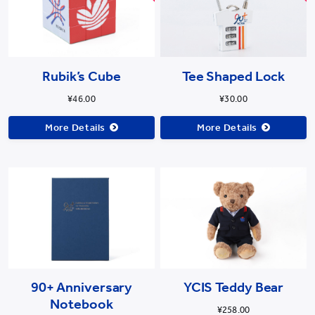
Rubik’s Cube
Tee Shaped Lock
¥46.00
¥30.00
More Details
More Details
90+ Anniversary
YCIS Teddy Bear
Notebook
¥258.00