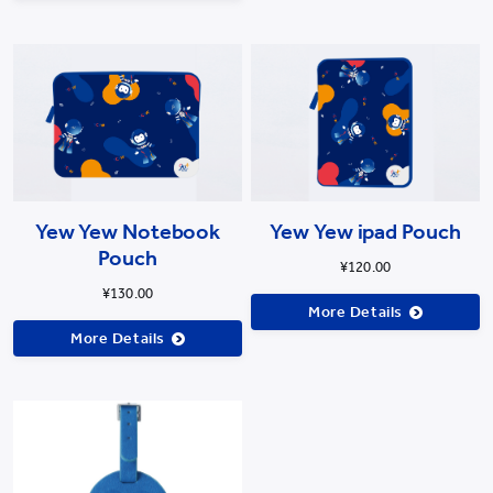
Yew Yew Notebook
Yew Yew ipad Pouch
Pouch
¥120.00
¥130.00
More Details
More Details