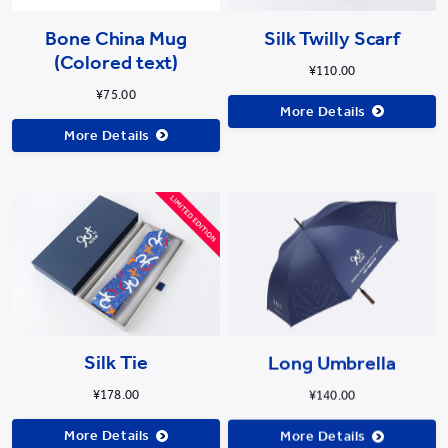
Bone China Mug
Silk Twilly Scarf
(Colored text)
¥110.00
¥75.00
More Details
More Details
Long Umbrella
Silk Tie
¥140.00
¥178.00
More Details
More Details