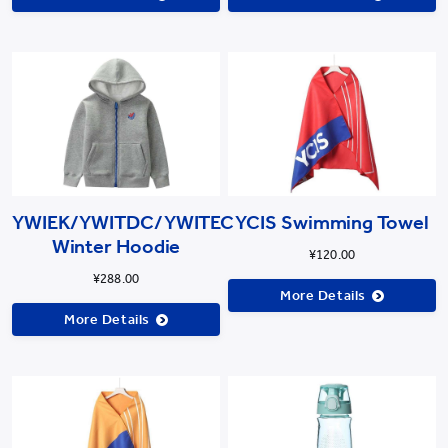
YWIEK/YWITDC/YWITEC
YCIS Swimming Towel
Winter Hoodie
¥120.00
¥288.00
More Details
More Details