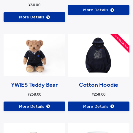
¥60.00
More Details
More Details
Cotton Hoodie
YWIES Teddy Bear
¥258.00
¥258.00
More Details
More Details