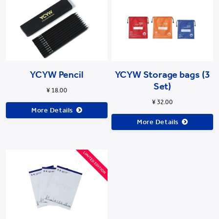
YCYW Pencil
YCYW Storage bags (3
Set)
¥ 18.00
¥ 32.00
More Details
More Details