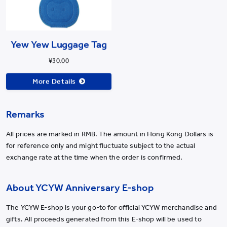
Yew Yew Luggage Tag
¥30.00
More Details
Remarks
All prices are marked in RMB. The amount in Hong Kong Dollars is
for reference only and might fluctuate subject to the actual
exchange rate at the time when the order is confirmed.
About YCYW Anniversary E-shop
The YCYW E-shop is your go-to for official YCYW merchandise and
gifts. All proceeds generated from this E-shop will be used to