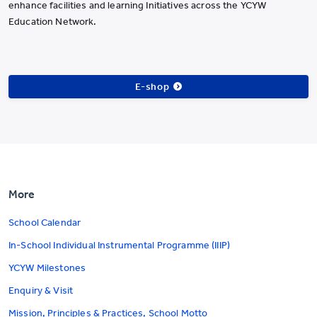
enhance facilities and learning Initiatives across the YCYW
Education Network.
E-shop
More
School Calendar
In-School Individual Instrumental Programme (IIIP)
YCYW Milestones
Enquiry & Visit
Mission, Principles & Practices, School Motto