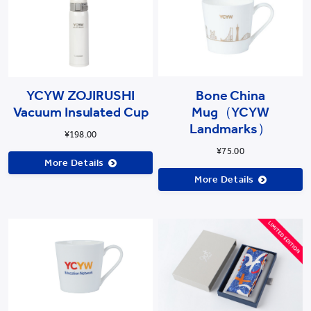
YCYW ZOJIRUSHI
Bone China
Vacuum Insulated Cup
Mug（YCYW
Landmarks）
¥198.00
¥75.00
More Details
More Details