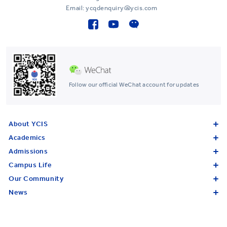
Email: ycqdenquiry@ycis.com
Follow our official WeChat account for updates
About YCIS
Academics
Admissions
Campus Life
Our Community
News