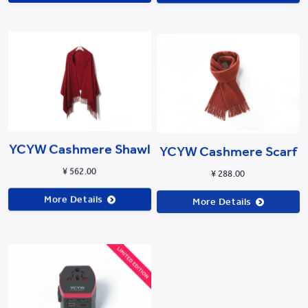
YCYW Cashmere Shawl
YCYW Cashmere Scarf
¥ 562.00
¥ 288.00
More Details
More Details