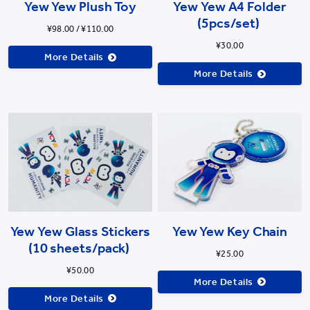
Yew Yew Plush Toy
Yew Yew A4 Folder
(5pcs/set)
¥98.00 / ¥110.00
¥30.00
More Details
More Details
Yew Yew Glass Stickers
Yew Yew Key Chain
(10 sheets/pack)
¥25.00
¥50.00
More Details
More Details