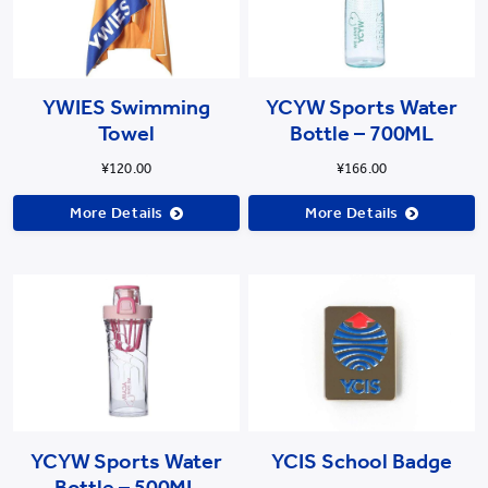
YWIES Swimming
YCYW Sports Water
Towel
Bottle – 700ML
¥120.00
¥166.00
More Details
More Details
YCYW Sports Water
YCIS School Badge
Bottle – 500ML