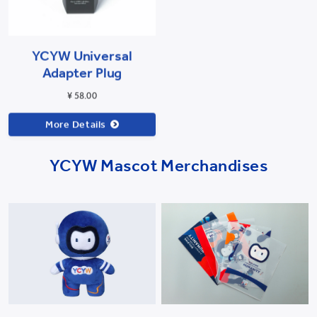
YCYW Universal
Adapter Plug
¥ 58.00
More Details
YCYW Mascot Merchandises