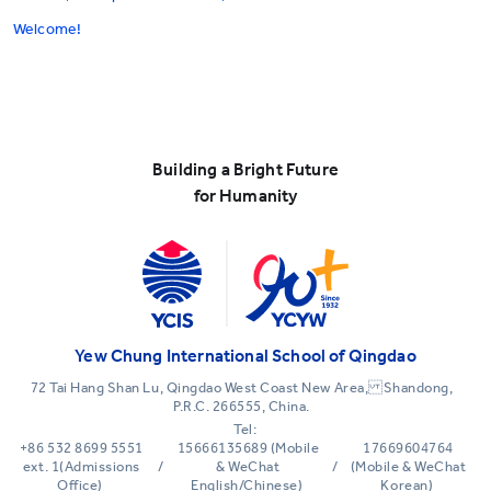
Welcome!
Building a Bright Future
for Humanity
Yew Chung International School of Qingdao
72 Tai Hang Shan Lu, Qingdao West Coast New Area, Shandong,
P.R.C. 266555, China.
Tel:
+86 532 8699 5551
15666135689 (Mobile
17669604764
ext. 1(Admissions
/
& WeChat
/
(Mobile & WeChat
Office)
English/Chinese)
Korean)