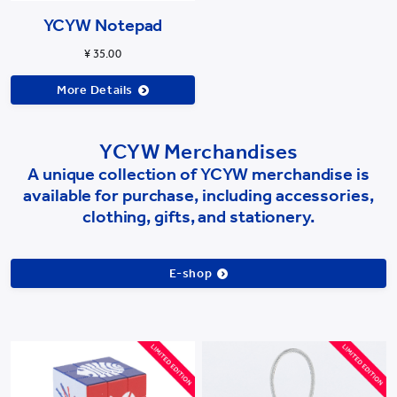
YCYW Notepad
¥ 35.00
More Details
YCYW Merchandises
A unique collection of YCYW merchandise is
available for purchase, including accessories,
clothing, gifts, and stationery.
E-shop