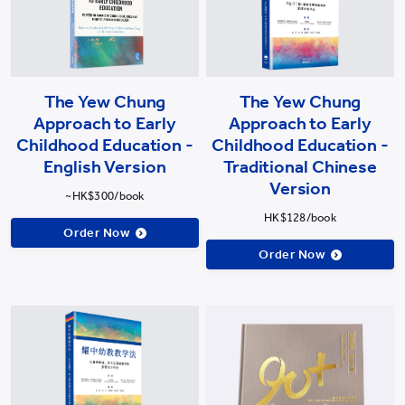
The Yew Chung
The Yew Chung
Approach to Early
Approach to Early
Childhood Education -
Childhood Education -
English Version
Traditional Chinese
Version
~HK$300/book
HK$128/book
Order Now
Order Now