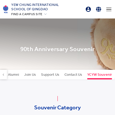
YEW CHUNG INTERNATIONAL
SCHOOL OF QINGDAO
FIND A CAMPUS SITE
Parent Login
English
Hong Kong
Online Order
简体中文
Silicon Valley
Beijing
한국어
Beijing Yizhuang
90th Anniversary Souvenir
Chongqing
Qingdao
Shanghai
Our Alumni
Join Us
Support Us
Contact Us
YCYW Souvenir
All YCYW Schools
Souvenir Category