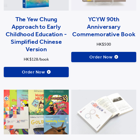
The Yew Chung
YCYW 90th
Approach to Early
Anniversary
Childhood Education -
Commemorative Book
Simplified Chinese
HK$500
Version
Order Now
HK$128/book
Order Now