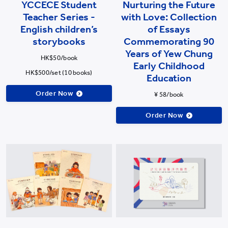
YCCECE Student
Nurturing the Future
Teacher Series -
with Love: Collection
English children’s
of Essays
storybooks
Commemorating 90
Years of Yew Chung
HK$50/book
Early Childhood
HK$500/set (10 books)
Education
Order Now
¥ 58/book
Order Now