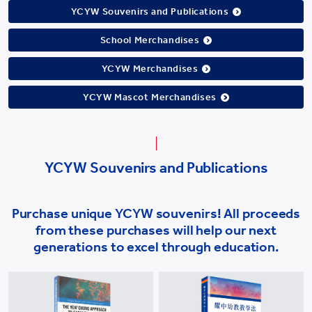
YCYW Souvenirs and Publications
School Merchandises
YCYW Merchandises
YCYW Mascot Merchandises
YCYW Souvenirs and Publications
Purchase unique YCYW souvenirs! All proceeds
from these purchases will help our next
generations to excel through education.