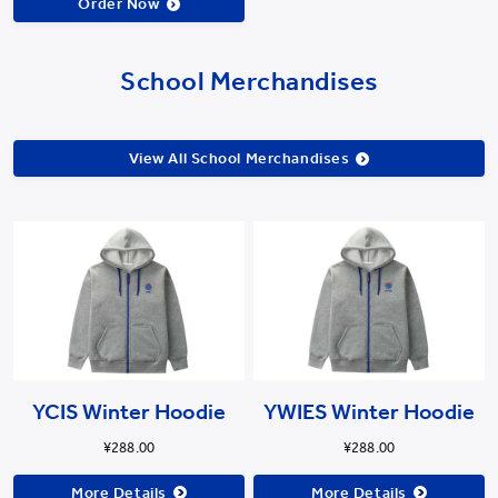
Order Now
School Merchandises
View All School Merchandises
YCIS Winter Hoodie
YWIES Winter Hoodie
¥288.00
¥288.00
More Details
More Details