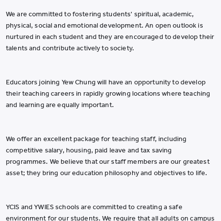
We are committed to fostering students' spiritual, academic,
physical, social and emotional development. An open outlook is
nurtured in each student and they are encouraged to develop their
talents and contribute actively to society.
Educators joining Yew Chung will have an opportunity to develop
their teaching careers in rapidly growing locations where teaching
and learning are equally important.
We offer an excellent package for teaching staff, including
competitive salary, housing, paid leave and tax saving
programmes. We believe that our staff members are our greatest
asset; they bring our education philosophy and objectives to life.
YCIS and YWIES schools are committed to creating a safe
environment for our students. We require that all adults on campus