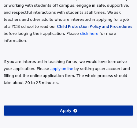
or working with students off campus, engage in safe, supportive,
and respectful interactions with students at all times. We ask
teachers and other adults who are interested in applying for a job
at a YCIS school to read our
Child Protection Policy and Procedures
before lodging their application. Please
click here
for more
information.
If you are interested in teaching for us, we would love to receive
your application. Please
apply online
by setting up an account and
filling out the online application form. The whole process should
take about 20 to 25 minutes.
Apply