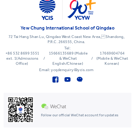
Yew Chung International School of Qingdao
72 Tai Hang Shan Lu, Qingdao West Coast New Area, Shandong,
P.R.C. 266555, China.
Tel:
+86 532 8699 5551
15666135689 (Mobile
17669604764
ext. 1(Admissions
/
& WeChat
/
(Mobile & WeChat
Office)
English/Chinese)
Korean)
Email: ycqdenquiry@ycis.com
Follow our official WeChat account for updates