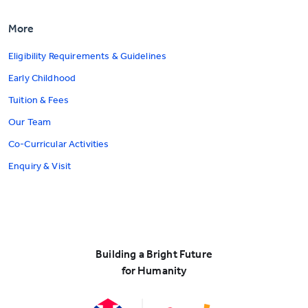
More
Eligibility Requirements & Guidelines
Early Childhood
Tuition & Fees
Our Team
Co-Curricular Activities
Enquiry & Visit
Building a Bright Future
for Humanity