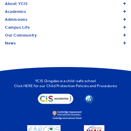
About YCIS
Academics
Admissions
Campus Life
Our Community
News
YCIS Qingdao is a child-safe school
Click
HERE
for our Child Protection Policies and Procedures