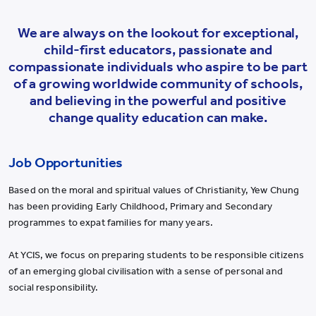
We are always on the lookout for exceptional,
child-first educators, passionate and
compassionate individuals who aspire to be part
of a growing worldwide community of schools,
and believing in the powerful and positive
change quality education can make.
Job Opportunities
Based on the moral and spiritual values of Christianity, Yew Chung
has been providing Early Childhood, Primary and Secondary
programmes to expat families for many years.
At YCIS, we focus on preparing students to be responsible citizens
of an emerging global civilisation with a sense of personal and
social responsibility.