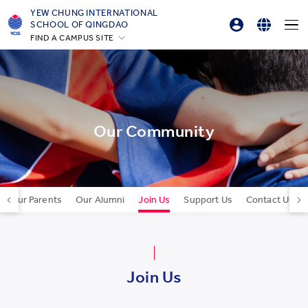
YEW CHUNG INTERNATIONAL
SCHOOL OF QINGDAO
FIND A CAMPUS SITE
Parent Login
English
Hong Kong
Online Order
简体中文
Silicon Valley
Beijing
한국어
Beijing Yizhuang
Our Community
Chongqing
Qingdao
Shanghai
Our Parents
Our Alumni
Join Us
Support Us
Contact Us
All YCYW Schools
Join Us