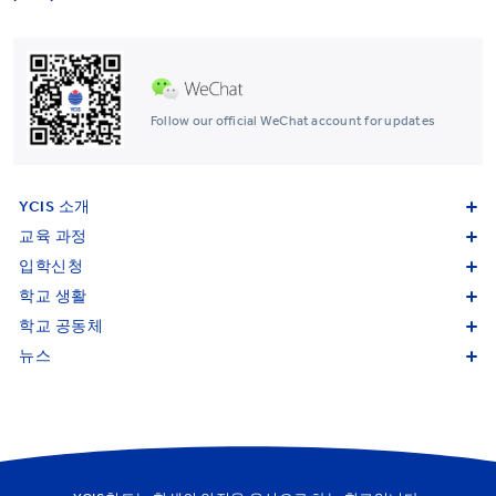
Follow our official WeChat account for updates
YCIS 소개
교육 과정
입학신청
학교 생활
학교 공동체
뉴스