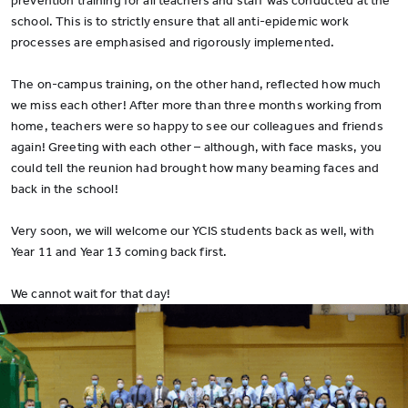
prevention training for all teachers and staff was conducted at the
school. This is to strictly ensure that all anti-epidemic work
processes are emphasised and rigorously implemented.
The on-campus training, on the other hand, reflected how much
we miss each other! After more than three months working from
home, teachers were so happy to see our colleagues and friends
again! Greeting with each other – although, with face masks, you
could tell the reunion had brought how many beaming faces and
back in the school!
Very soon, we will welcome our YCIS students back as well, with
Year 11 and Year 13 coming back first.
We cannot wait for that day!