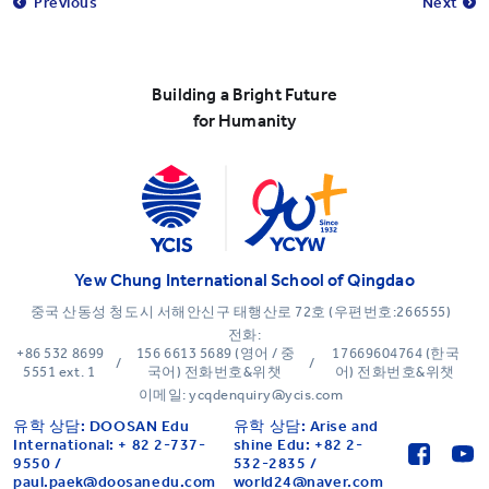
Previous
Next
Building a Bright Future
for Humanity
Yew Chung International School of Qingdao
중국 산동성 청도시 서해안신구 태행산로 72호 (우편번호:266555)
전화:
+86 532 8699
156 6613 5689 (영어 / 중
17669604764 (한국
/
/
5551 ext. 1
국어) 전화번호&위챗
어) 전화번호&위챗
이메일: ycqdenquiry@ycis.com
유학 상담: DOOSAN Edu
유학 상담: Arise and
International: + 82 2-737-
shine Edu: +82 2-
9550 /
532-2835 /
paul.paek@doosanedu.com
world24@naver.com