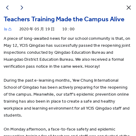
Teachers Training Made the Campus Alive
뉴스
2020 年 05 月 19 日
10 : 00
A piece of long-awaited news for our school community is that, on
May 12, YCIS Qingdao has successfully passed the reopening joint
inspections conducted by Qingdao Education Bureau and
Huangdao District Education Bureau. We also received a formal
verification pass notice in the same week. Hooray!
During the past e-learning months, Yew Chung International
School of Qingdao has been actively preparing for the reopening
of the campus. Meanwhile, our staff's epidemic prevention online
training has also been in place to create a safe and healthy
workplace and learning environment for all YCIS Qingdao staff and
students.
On Monday afternoon, a face-to-face safety and epidemic