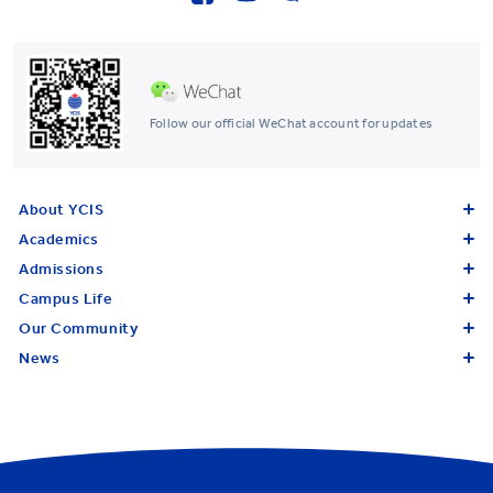
Follow our official WeChat account for updates
About YCIS
Academics
Admissions
Campus Life
Our Community
News