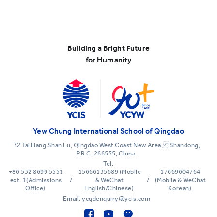
Building a Bright Future
for Humanity
Yew Chung International School of Qingdao
72 Tai Hang Shan Lu, Qingdao West Coast New Area, Shandong,
P.R.C. 266555, China.
Tel:
+86 532 8699 5551
15666135689 (Mobile
17669604764
ext. 1(Admissions
/
& WeChat
/
(Mobile & WeChat
Office)
English/Chinese)
Korean)
Email: ycqdenquiry@ycis.com