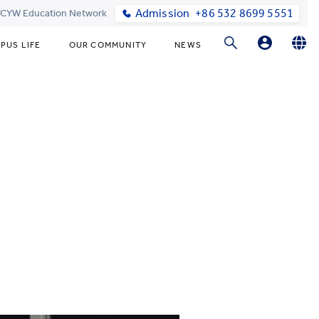
Admission
+86 532 8699 5551
 YCYW Education Network
PUS LIFE
OUR COMMUNITY
NEWS
Parent Login
English
简体中文
Online Order
한국어