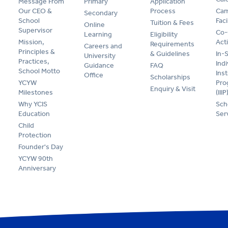
Message From
Primary
Application
Our CEO &
Process
Cam
Secondary
School
Faci
Tuition & Fees
Online
Supervisor
Co-
Learning
Eligibility
Mission,
Acti
Requirements
Careers and
Principles &
& Guidelines
In-
University
Practices,
Indi
Guidance
FAQ
School Motto
Ins
Office
Scholarships
YCYW
Pr
Enquiry & Visit
Milestones
(IIIP
Why YCIS
Sch
Education
Ser
Child
Protection
Founder's Day
YCYW 90th
Anniversary