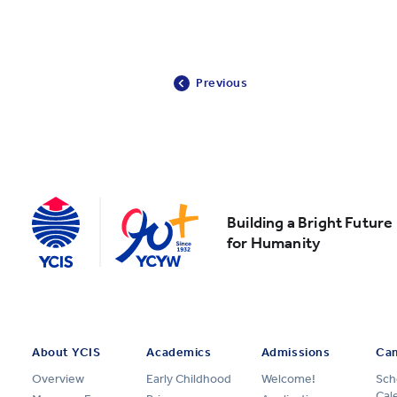
Previous
Building a Bright Future
for Humanity
About YCIS
Academics
Admissions
Cam
Overview
Early Childhood
Welcome!
Sch
Cal