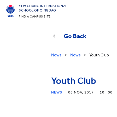
YEW CHUNG INTERNATIONAL
SCHOOL OF QINGDAO
FIND A CAMPUS SITE
Hong Kong
Silicon Valley
Go Back
Beijing
Beijing Yizhuang
News
>
News
>
Youth Club
Chongqing
Qingdao
Youth Club
Shanghai
All YCYW Schools
NEWS
06 NOV, 2017
10 : 00