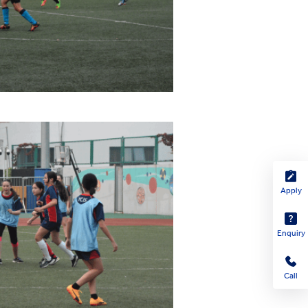
Apply
Enquiry
Call