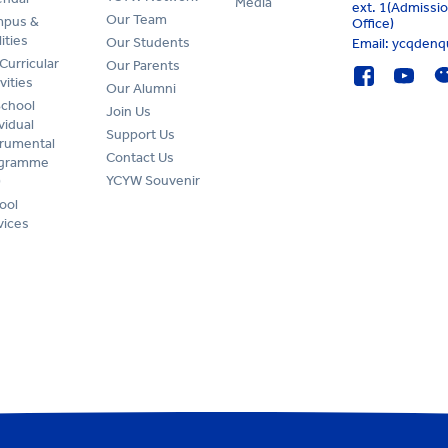
Media
ext. 1(Admissi
Our Team
pus &
Office)
lities
Our Students
Email: ycqden
Curricular
Our Parents
vities
Our Alumni
School
Join Us
vidual
Support Us
trumental
Contact Us
ogramme
YCYW Souvenir
)
ool
vices