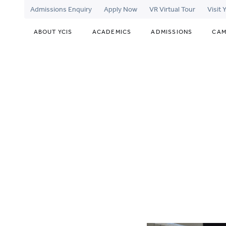
Admissions Enquiry
Apply Now
VR Virtual Tour
Visit
ABOUT YCIS
ACADEMICS
ADMISSIONS
CAM