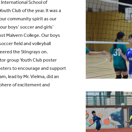
International School of
Youth Club of the year. It was a
 our community spirit as our
ur boys’ soccer and girls’
inst Malvern College. Our boys
occer field and volleyball
eered the Stingrays on.
utor group Youth Club poster
posters to encourage and support
, lead by Mr. Vielma, did an
phere of excitement and