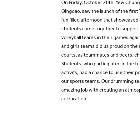
On Friday, October 20th, Yew Chung 
Qingdao, saw the launch of the first 
fun filled afternoon that showcased
students came together to support o
volleyball teams in their games aga
and girls teams did us proud on the s
courts, as teammates and peers, ch
Students, who participated in the t
activity, had a chance to use their 
our sports teams. Our drumming team
amazing job with creating an atmos
celebration.