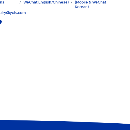
ons
/
WeChat English/Chinese)
/
(Mobile & WeChat
Korean)
quiry@ycis.com