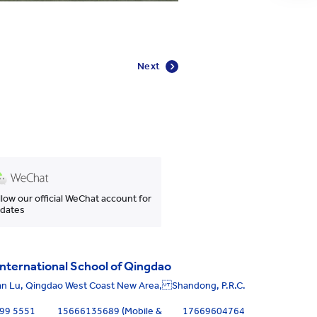
Next
llow our official WeChat account for
dates
nternational School of Qingdao
an Lu, Qingdao West Coast New Area, Shandong, P.R.C.
699 5551
15666135689 (Mobile &
17669604764