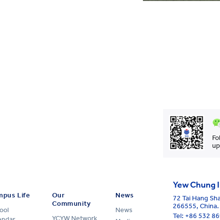
Fo
up
Yew Chung I
pus Life
Our
News
72 Tai Hang Sh
Community
266555, China.
ool
News
Tel:
+86 532 8
YCYW Network
endar