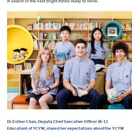
in search of the next bright minds ready to shine.
Dr Esther Chan, Deputy Chief Executive Officer (K-12
Education) of YCYW, shared her expectations aboutthe YCYW