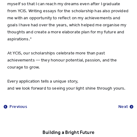
myself so that I can reach my dreams even after I graduate
from YCIS. Writing essays for the scholarship has also provided
me with an opportunity to reflect on my achievements and
goals I have had over the years, which helped me organise my
thoughts and create a more elaborate plan for my future and
aspirations."
At YCIS, our scholarships celebrate more than past
achievements — they honour potential, passion, and the
courage to grow.
Every application tells a unique story,
and we look forward to seeing your light shine through yours.
Previous
Next
Building a Bright Future