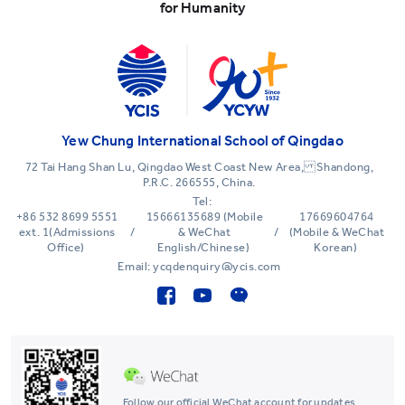
for Humanity
Yew Chung International School of Qingdao
72 Tai Hang Shan Lu, Qingdao West Coast New Area, Shandong,
P.R.C. 266555, China.
Tel:
+86 532 8699 5551
15666135689 (Mobile
17669604764
ext. 1(Admissions
/
& WeChat
/
(Mobile & WeChat
Office)
English/Chinese)
Korean)
Email: ycqdenquiry@ycis.com
Follow our official WeChat account for updates