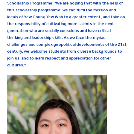
Scholarship Programme: "We are hoping that with the help of
this scholarship programme, we can fulfil the mission and
ideals of Yew Chung Yew Wah to a greater extent, and take on
the responsibility of cultivating more talents in the next
generation who are socially conscious and have critical
thinking and leadership skills. As we face the myriad
challenges and complex geopolitical developments of the 21st
century, we welcome students from diverse backgrounds to
join us, and to learn respect and appreciation for other
cultures."