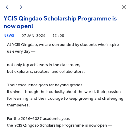
YCIS Qingdao Scholarship Programme is
now open!
NEWS
07 JAN, 2026
12 : 00
At YCIS Qingdao, we are surrounded by students who inspire
us every day —
not only top achievers in the classroom,
but explorers, creators, and collaborators.
Their excellence goes far beyond grades.
It shines through their curiosity about the world, their passion
for learning, and their courage to keep growing and challenging
themselves.
For the 2026–2027 academic year,
the YCIS Qingdao Scholarship Programme is now open —