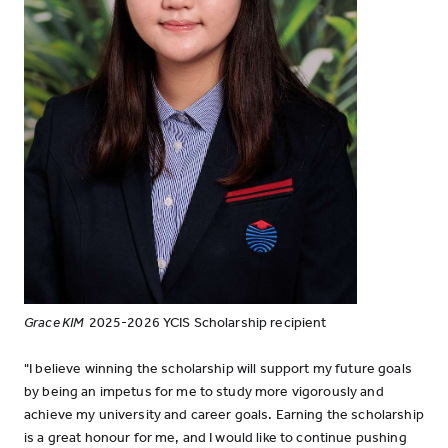
Grace KIM
2025-2026 YCIS Scholarship recipient
"I believe winning the scholarship will support my future goals
by being an impetus for me to study more vigorously and
achieve my university and career goals. Earning the scholarship
is a great honour for me, and I would like to continue pushing