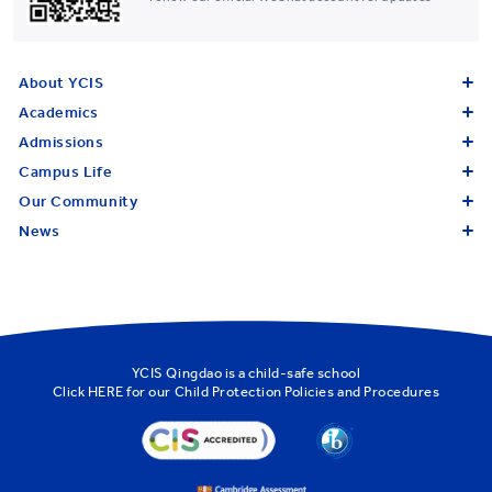
About YCIS
Academics
Admissions
Campus Life
Our Community
News
YCIS Qingdao is a child-safe school
Click
HERE
for our Child Protection Policies and Procedures